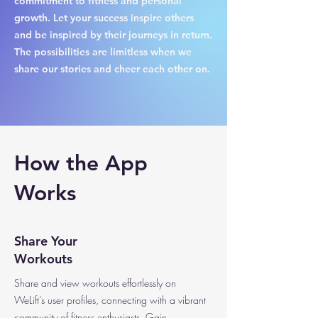
commitment to fitness and personal
growth. Let your success inspire others
and be inspired by their journeys in return.
The possibilities are limitless when we
share our stories and cheer each other on.
How the App
Works
Share Your
Workouts
Share and view workouts effortlessly on
WeLift's user profiles, connecting with a vibrant
community of fitness enthusiasts. Gain