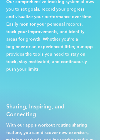
Our comprehensive tracking system allows
you to set goals, record your progress,
and visualize your performance over time.
Easily monitor your personal records,
track your improvements, and identify
areas for growth. Whether you're a
beginner or an experienced lifter, our app
provides the tools you need to stay on
track, stay motivated, and continuously
push your limits.
Sharing, Inspiring, and
Connecting
With our app's workout routine sharing
feature, you can discover new exercises,