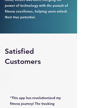
power of technology with the pursuit of
fitness excellence, helping users unlock
their true potential.
Satisfied
Customers
"This app has revolutionized my
fitness journey! The tracking