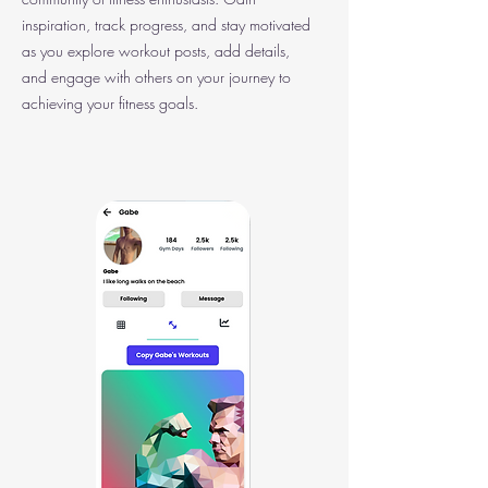
inspiration, track progress, and stay motivated
as you explore workout posts, add details,
and engage with others on your journey to
achieving your fitness goals.