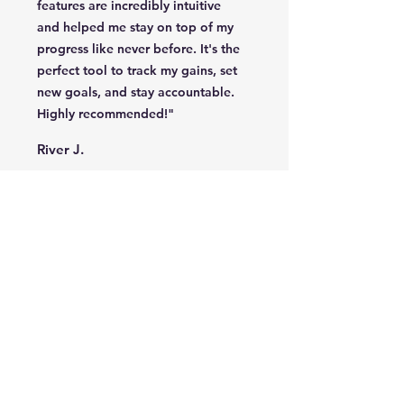
features are incredibly intuitive
and helped me stay on top of my
progress like never before. It's the
perfect tool to track my gains, set
new goals, and stay accountable.
Highly recommended!"
River J.
"Finally, a fitness app that
understands my goals and keeps