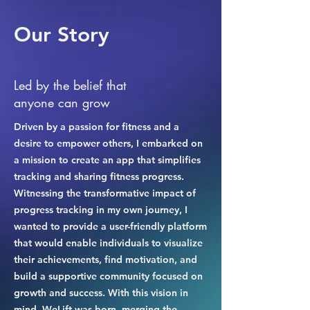
Our Story
Led by the belief that
anyone can grow
Driven by a passion for fitness and a
desire to empower others, I embarked on
a mission to create an app that simplifies
tracking and sharing fitness progress.
Witnessing the transformative impact of
progress tracking in my own journey, I
wanted to provide a user-friendly platform
that would enable individuals to visualize
their achievements, find motivation, and
build a supportive community focused on
growth and success. With this vision in
mind, WeLift was born, merging the