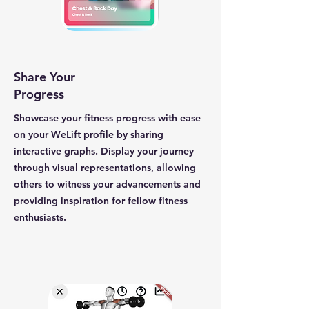
Share Your
Progress
Showcase your fitness progress with ease
on your WeLift profile by sharing
interactive graphs. Display your journey
through visual representations, allowing
others to witness your advancements and
providing inspiration for fellow fitness
enthusiasts.