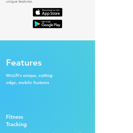
unique features.
Features
WeLift's unique, cutting-
edge, mobile features
Fitness
Tracking