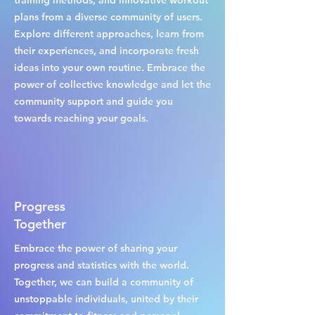
training methods, and innovative workout
plans from a diverse community of users.
Explore different approaches, learn from
their experiences, and incorporate fresh
ideas into your own routine. Embrace the
power of collective knowledge and let the
community support and guide you
towards reaching your goals.
Progress
Together
Embrace the power of sharing your
progress and statistics with the world.
Together, we can build a community of
unstoppable individuals, united by their