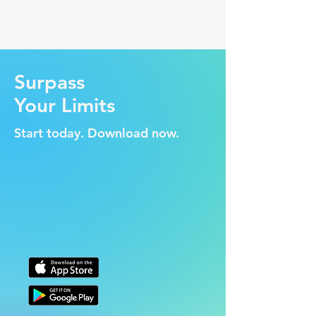
WeLift
Surpass
Your Limits
Start today. Download now.