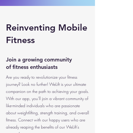
Reinventing Mobile
Fitness
Join a growing community
of fitness enthusiasts
Are you ready to revolutionize your fitness
journey? Look no further! WeLift is your ultimate
companion on the path to achieving your goals.
With our app, you'll join a vibrant community of
like-minded individuals who are passionate
about weightlifting, strength training, and overall
fitness. Connect with our happy users who are
already reaping the benefits of our WeLift's